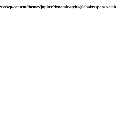
s/wp-content/themes/jupiter/dynamic-styles/global/responsive.p