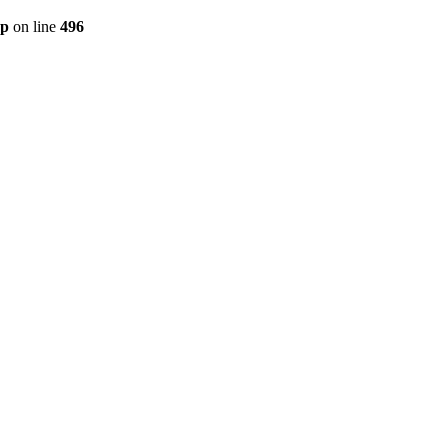
hp
on line
496