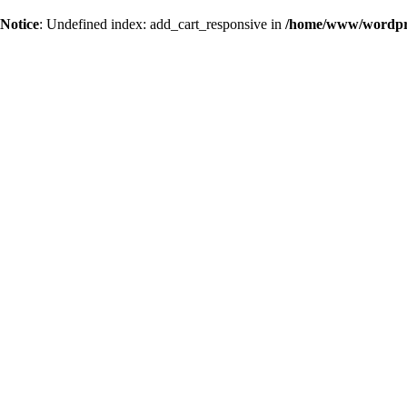
Notice
: Undefined index: add_cart_responsive in
/home/www/wordpres