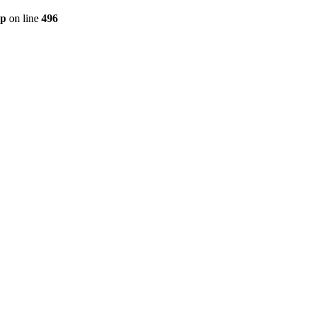
hp
on line
496