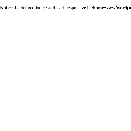
Notice
: Undefined index: add_cart_responsive in
/home/www/wordpres