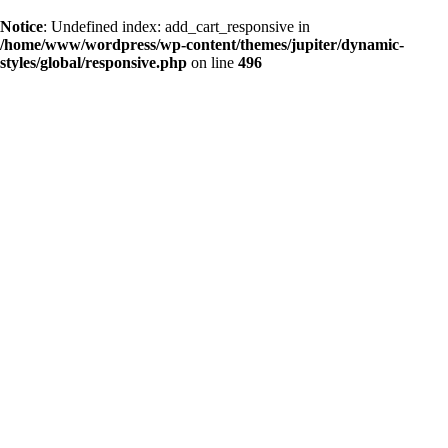
Notice
: Undefined index: add_cart_responsive in
/home/www/wordpress/wp-content/themes/jupiter/dynamic-
styles/global/responsive.php
on line
496