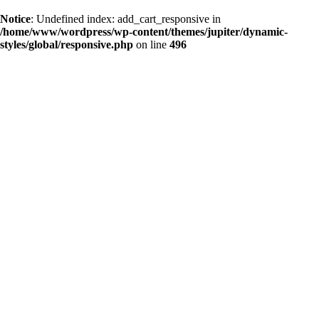
Notice
: Undefined index: add_cart_responsive in
/home/www/wordpress/wp-content/themes/jupiter/dynamic-
styles/global/responsive.php
on line
496