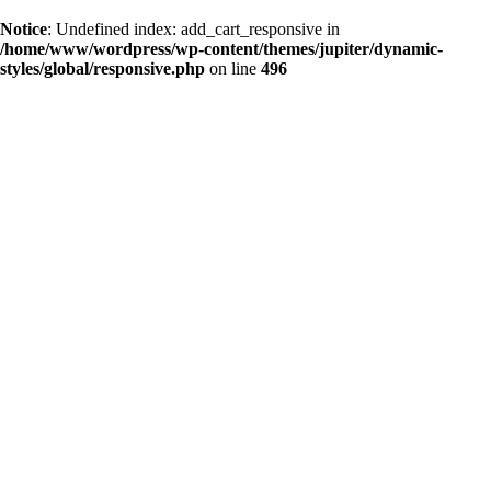
Notice
: Undefined index: add_cart_responsive in
/home/www/wordpress/wp-content/themes/jupiter/dynamic-
styles/global/responsive.php
on line
496