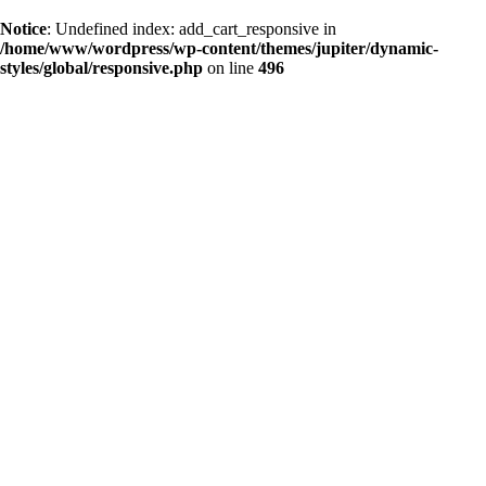
Notice
: Undefined index: add_cart_responsive in
/home/www/wordpress/wp-content/themes/jupiter/dynamic-
styles/global/responsive.php
on line
496