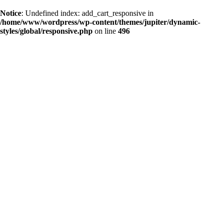
Notice
: Undefined index: add_cart_responsive in
/home/www/wordpress/wp-content/themes/jupiter/dynamic-
styles/global/responsive.php
on line
496