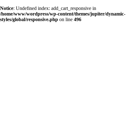
Notice
: Undefined index: add_cart_responsive in
/home/www/wordpress/wp-content/themes/jupiter/dynamic-
styles/global/responsive.php
on line
496