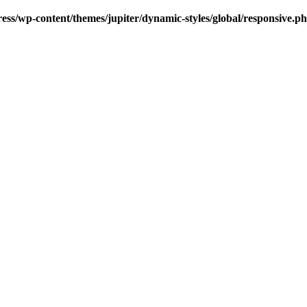
s/wp-content/themes/jupiter/dynamic-styles/global/responsive.p