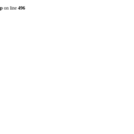
hp
on line
496