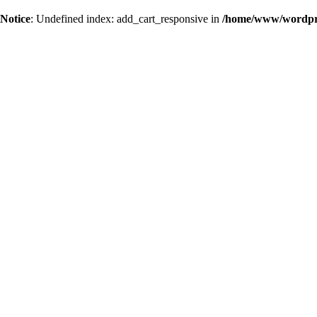
Notice
: Undefined index: add_cart_responsive in
/home/www/wordpres