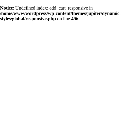
Notice
: Undefined index: add_cart_responsive in
/home/www/wordpress/wp-content/themes/jupiter/dynamic-
styles/global/responsive.php
on line
496