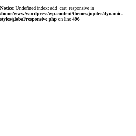
Notice
: Undefined index: add_cart_responsive in
/home/www/wordpress/wp-content/themes/jupiter/dynamic-
styles/global/responsive.php
on line
496