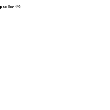
hp
on line
496