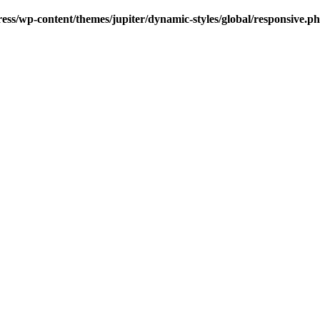
s/wp-content/themes/jupiter/dynamic-styles/global/responsive.p