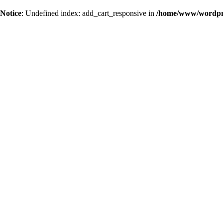
Notice
: Undefined index: add_cart_responsive in
/home/www/wordpres