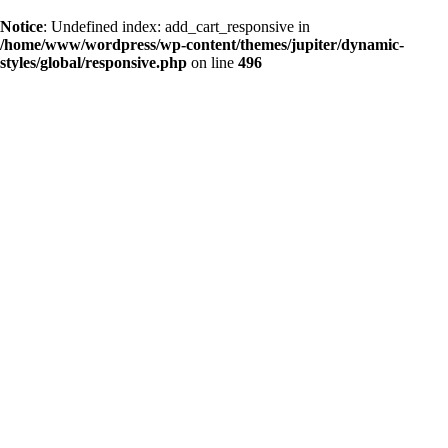
Notice
: Undefined index: add_cart_responsive in
/home/www/wordpress/wp-content/themes/jupiter/dynamic-
styles/global/responsive.php
on line
496