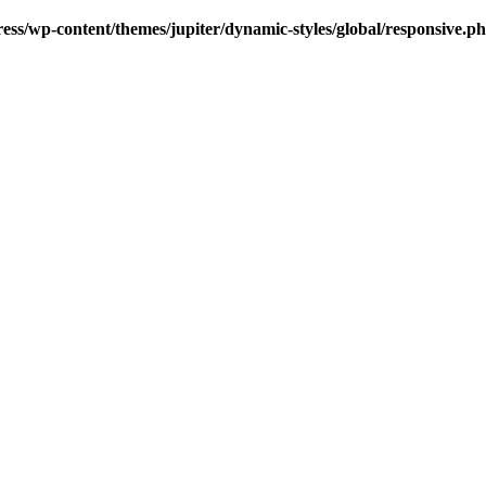
s/wp-content/themes/jupiter/dynamic-styles/global/responsive.p