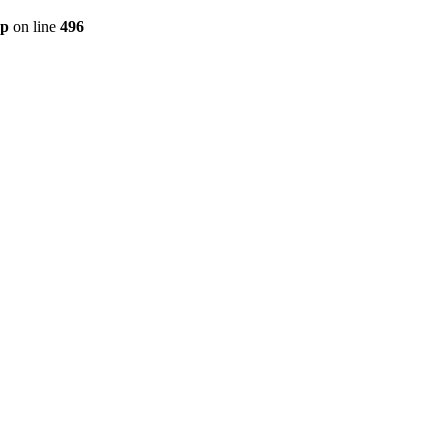
hp
on line
496