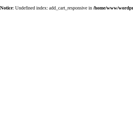
Notice
: Undefined index: add_cart_responsive in
/home/www/wordpres