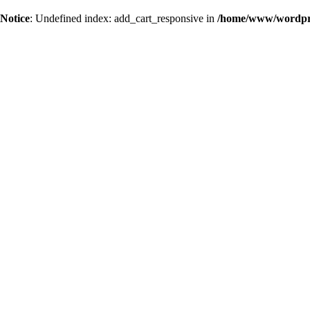
Notice
: Undefined index: add_cart_responsive in
/home/www/wordpres