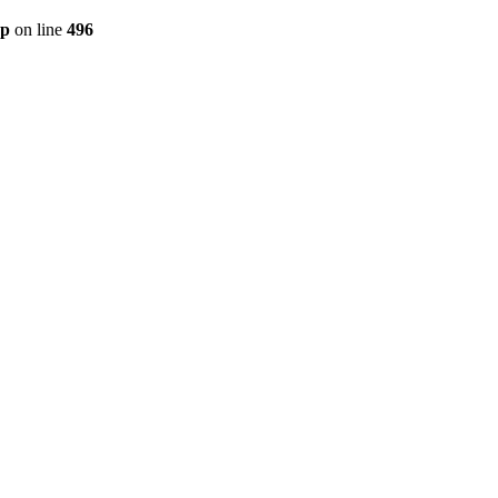
hp
on line
496