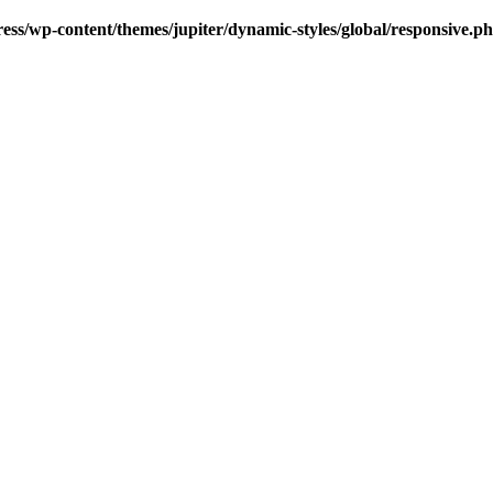
s/wp-content/themes/jupiter/dynamic-styles/global/responsive.p